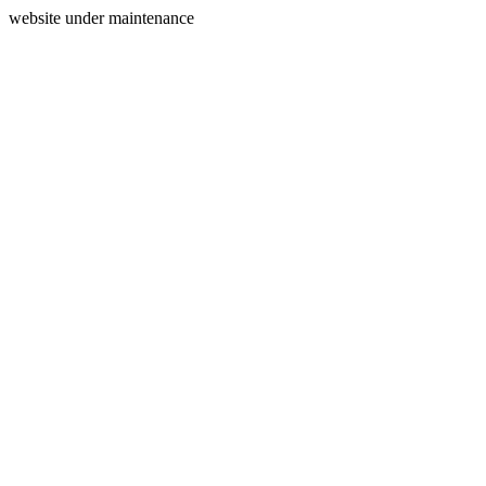
website under maintenance