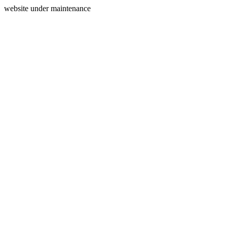
website under maintenance