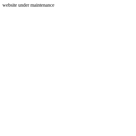
website under maintenance