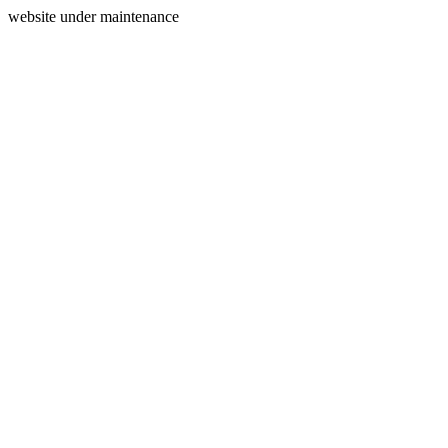
website under maintenance