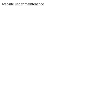
website under maintenance