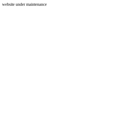
website under maintenance