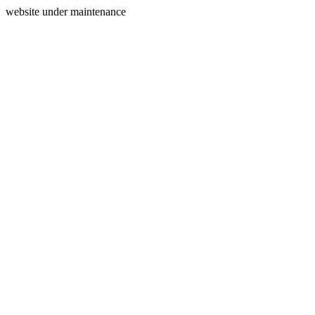
website under maintenance