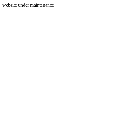
website under maintenance