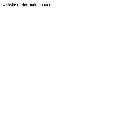
website under maintenance