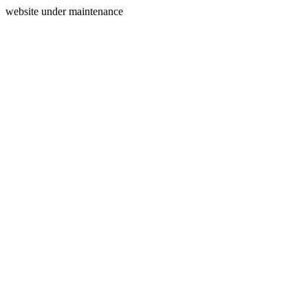
website under maintenance