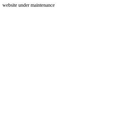
website under maintenance