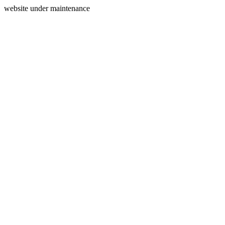
website under maintenance