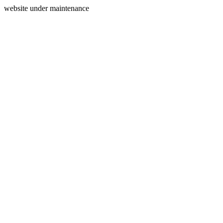
website under maintenance