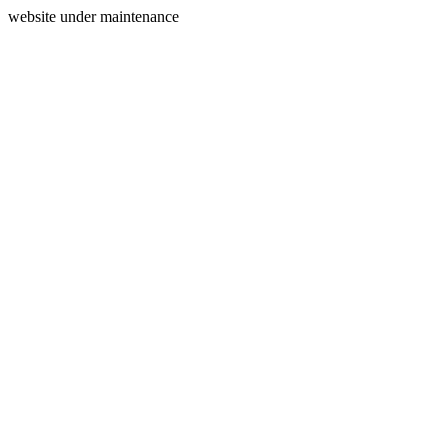
website under maintenance