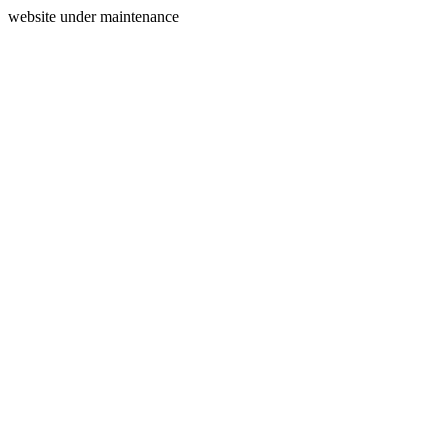
website under maintenance