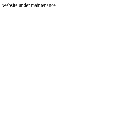
website under maintenance