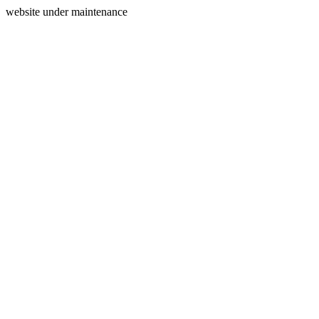
website under maintenance