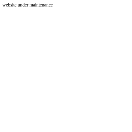
website under maintenance