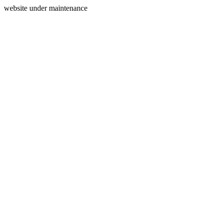
website under maintenance