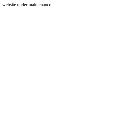
website under maintenance