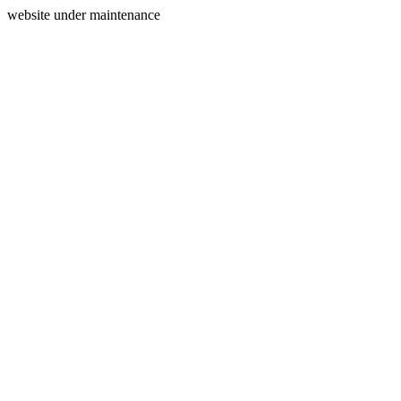
website under maintenance