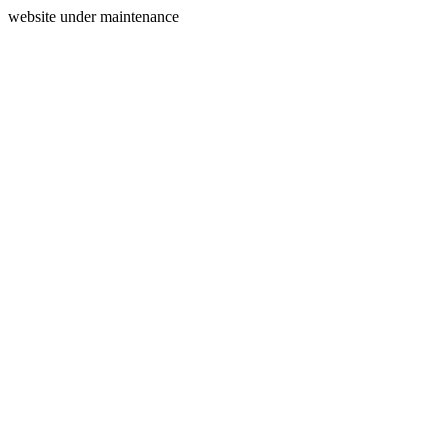
website under maintenance