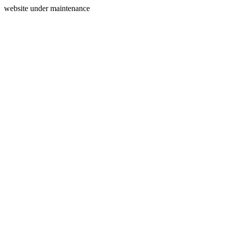
website under maintenance