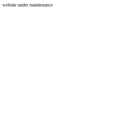
website under maintenance