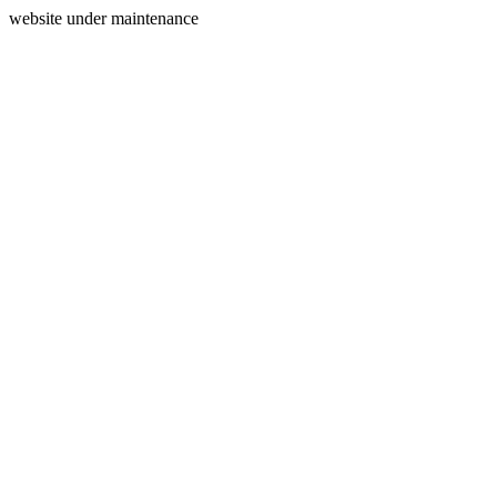
website under maintenance