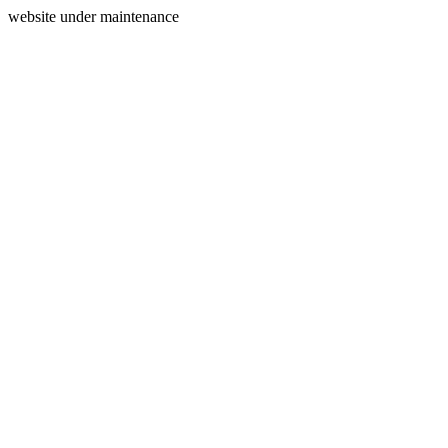
website under maintenance