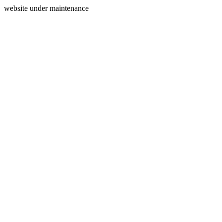
website under maintenance