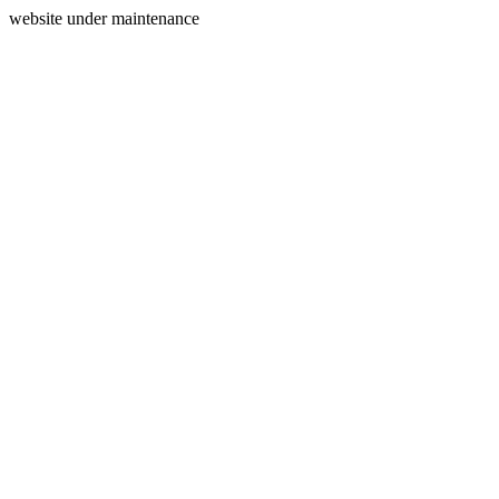
website under maintenance