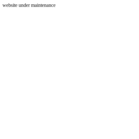
website under maintenance