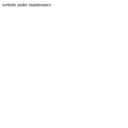
website under maintenance