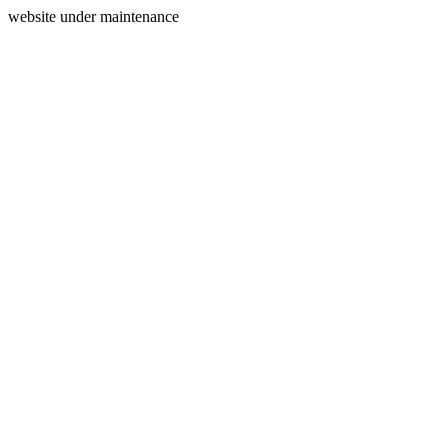
website under maintenance