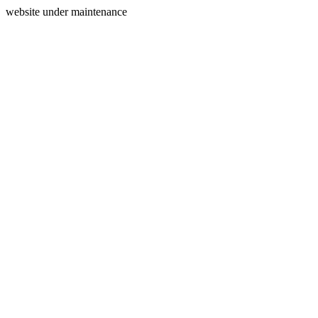
website under maintenance