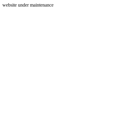
website under maintenance