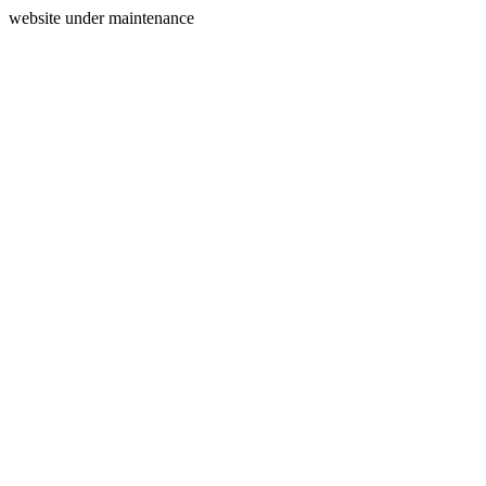
website under maintenance