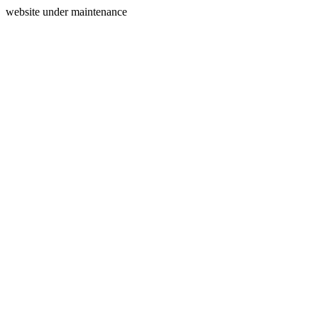
website under maintenance