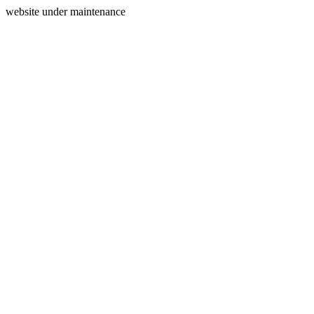
website under maintenance