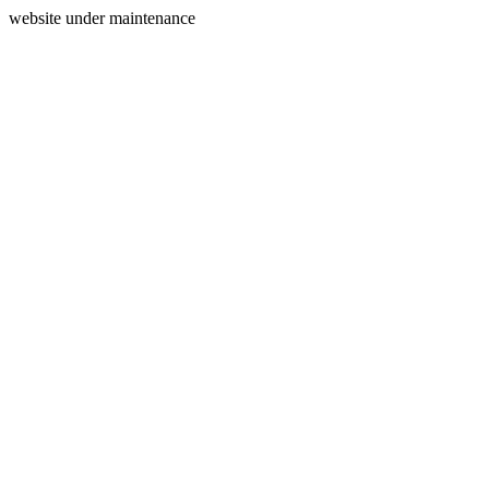
website under maintenance