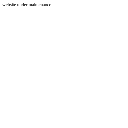
website under maintenance