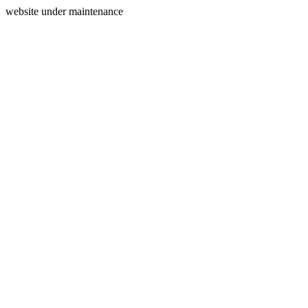
website under maintenance