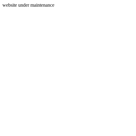
website under maintenance