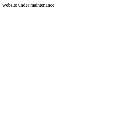
website under maintenance