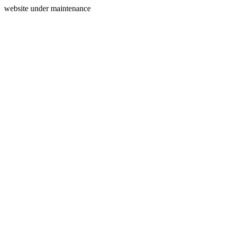
website under maintenance