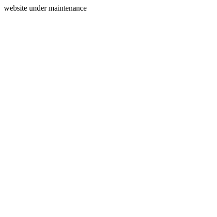
website under maintenance