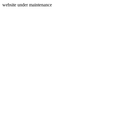
website under maintenance