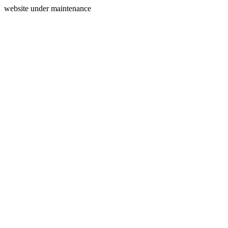
website under maintenance