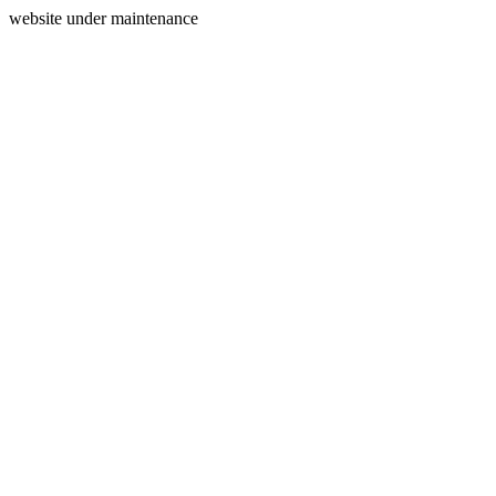
website under maintenance