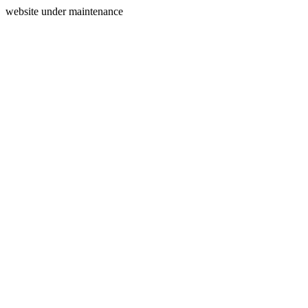
website under maintenance