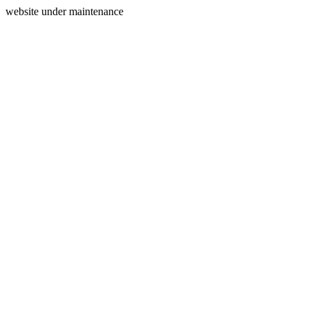
website under maintenance