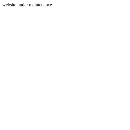
website under maintenance