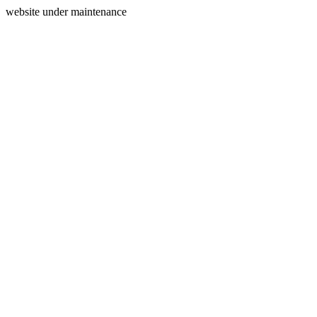
website under maintenance